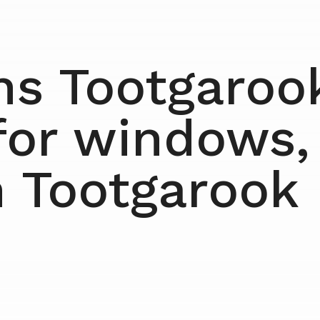
ns Tootgarook
for windows,
n Tootgarook