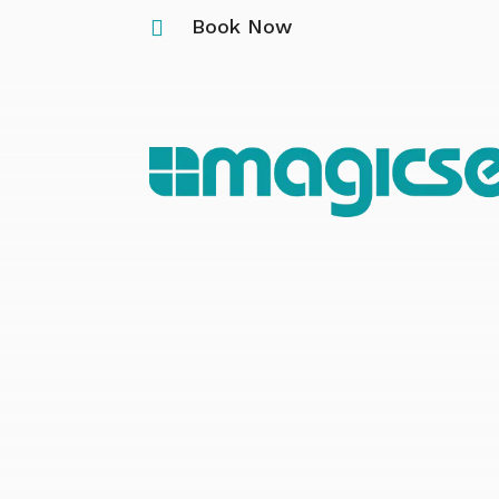
Book Now
