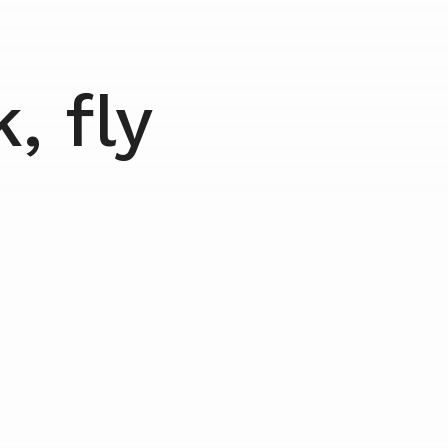
, fly