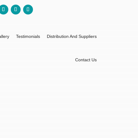
llery
Testimonials
Distribution And Suppliers
Contact Us