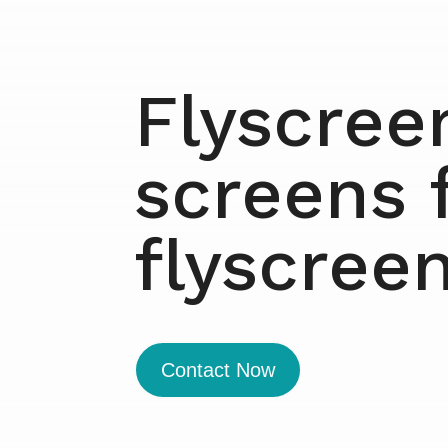
Flyscree
screens 
flyscree
Contact Now