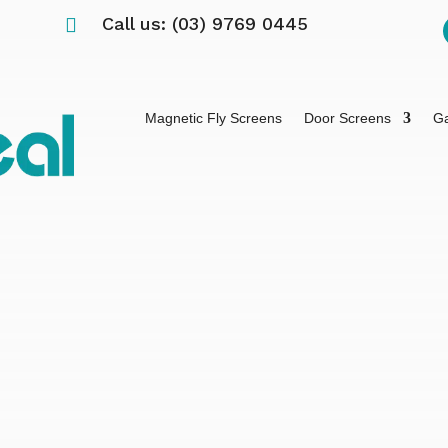
Call us: (03) 9769 0445

Magnetic Fly Screens
Door Screens
Ga