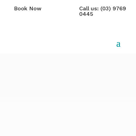
Book Now
Call us: (03) 9769
0445