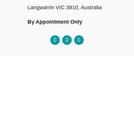
Langwarrin VIC 3910, Australia
By Appointment Only