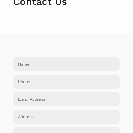
Contact Us