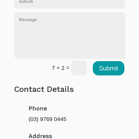
=
Submit
7 + 2
Contact Details
Phone
(03) 9769 0445
Address