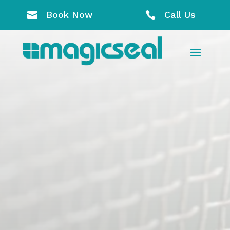
Book Now
Call Us

