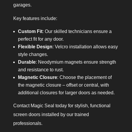
garages.
Key features include:
Custom Fit
: Our skilled technicians ensure a
perfect fit for any door.
Flexible Design
: Velcro installation allows easy
style changes.
Durable
: Neodymium magnets ensure strength
and resistance to rust.
Magnetic Closure
: Choose the placement of
the magnetic closure – offset or central, with
additional closures for larger doors as needed.
Contact Magic Seal today for stylish, functional
screen doors installed by our trained
professionals.