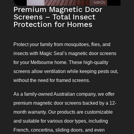
Premium Magnetic Door
Screens – Total Insect
Protection for Homes
Protect your family from mosquitoes, flies, and
insects with Magic Seal’s magnetic door screens
for your Melbourne home. These high-quality
screens allow ventilation while keeping pests out,
without the need for framed screens.
As a family-owned Australian company, we offer
premium magnetic door screens backed by a 12-
month warranty. Our products are customizable
and suitable for various door types, including
French, concertina, sliding doors, and even