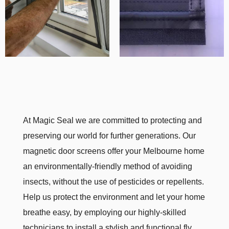
At Magic Seal we are committed to protecting and
preserving our world for further generations. Our
magnetic door screens offer your Melbourne home
an environmentally-friendly method of avoiding
insects, without the use of pesticides or repellents.
Help us protect the environment and let your home
breathe easy, by employing our highly-skilled
technicians to install a stylish and functional fly