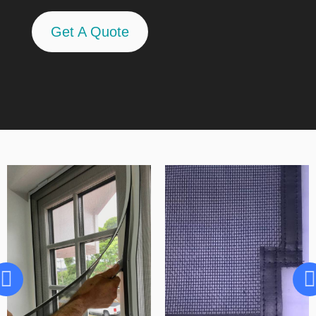
Get A Quote