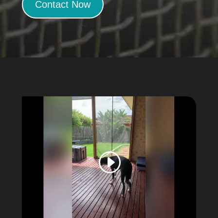
Contact Now