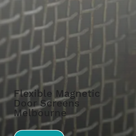
Flexible Magnetic
Door Screens
Melbourne