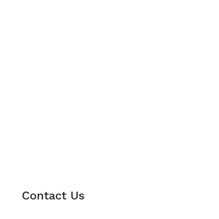
Contact Us