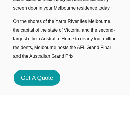
screen door in your Melbourne residence today.
On the shores of the Yarra River lies Melbourne,
the capital of the state of Victoria, and the second-
largest city in Australia. Home to nearly four million
residents, Melbourne hosts the AFL Grand Final
and the Australian Grand Prix.
Get A Quote