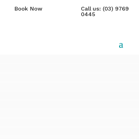
Book Now
Call us: (03) 9769
0445