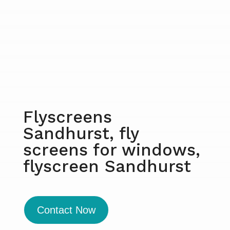
Flyscreens
Sandhurst, fly
screens for windows,
flyscreen Sandhurst
Contact Now