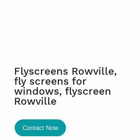
Flyscreens Rowville,
fly screens for
windows, flyscreen
Rowville
Contact Now