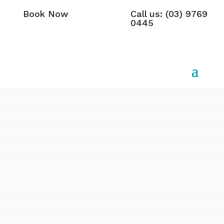
Book Now
Call us: (03) 9769
0445