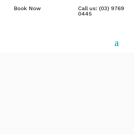
Book Now
Call us: (03) 9769
0445