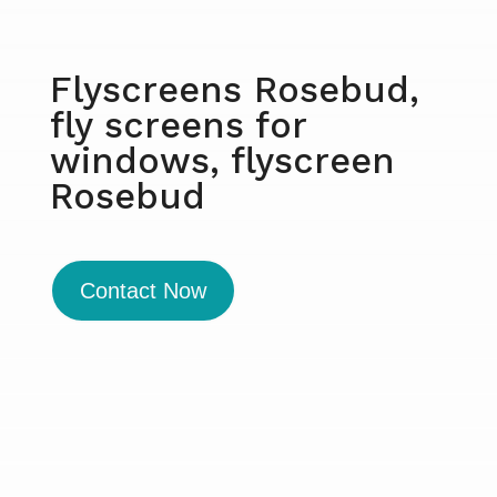
Flyscreens Rosebud,
fly screens for
windows, flyscreen
Rosebud
Contact Now