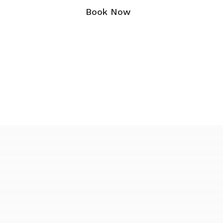
Book Now