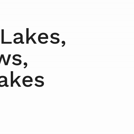
 Lakes,
ws,
Lakes