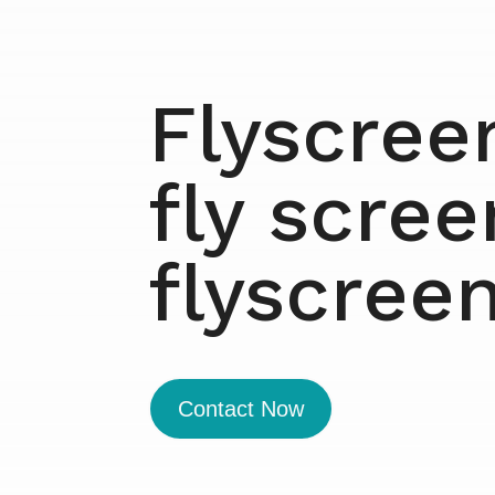
Flyscree
fly scre
flyscree
Contact Now