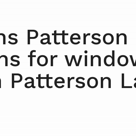
ns Patterson
ens for windo
n Patterson 