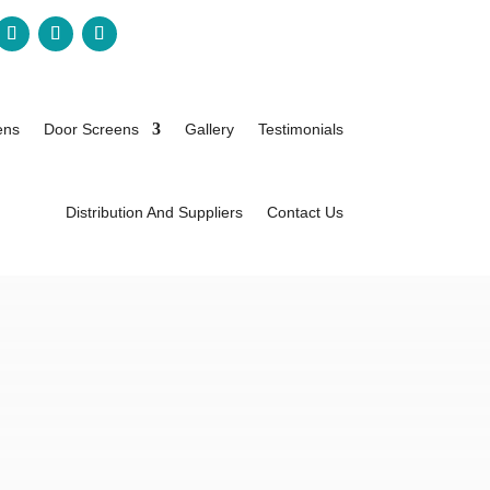
ens
Door Screens
Gallery
Testimonials
Distribution And Suppliers
Contact Us