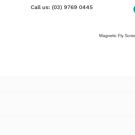
Call us: (03) 9769 0445
Magnetic Fly Scre