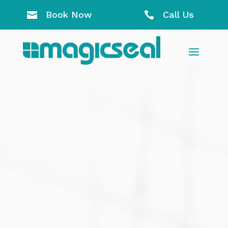
Book Now
Call Us

