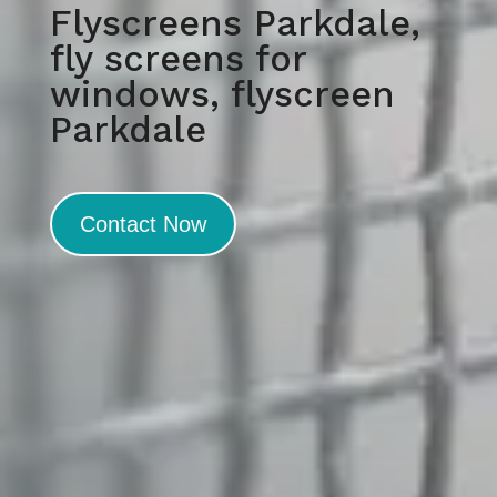
Flyscreens Parkdale,
fly screens for
windows, flyscreen
Parkdale
Contact Now