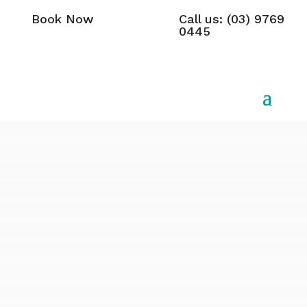
Book Now
Call us: (03) 9769
0445