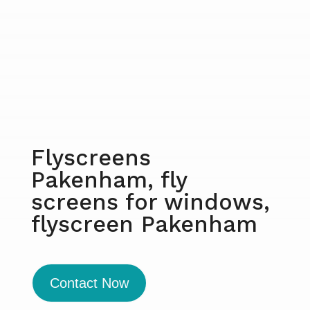
Flyscreens
Pakenham, fly
screens for windows,
flyscreen Pakenham
Contact Now