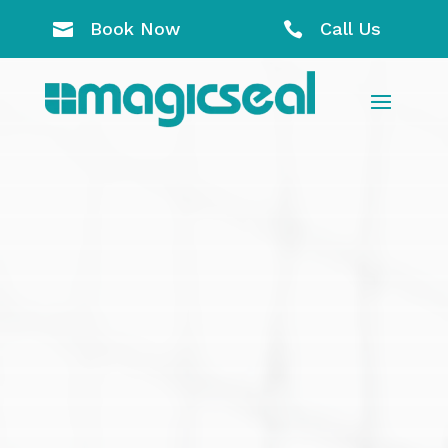
Book Now
Call Us

