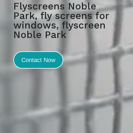
Flyscreens Noble
Park, fly screens for
windows, flyscreen
Noble Park
Contact Now