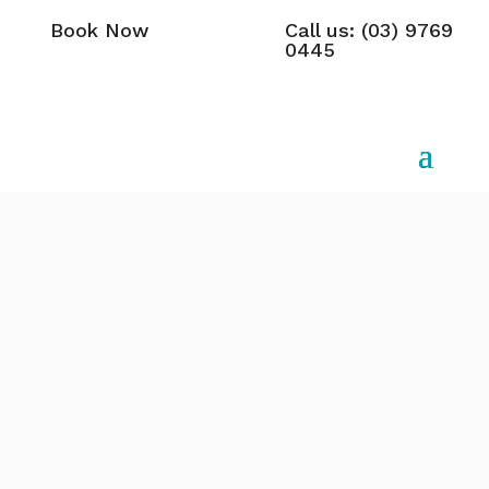
Book Now
Call us: (03) 9769
0445