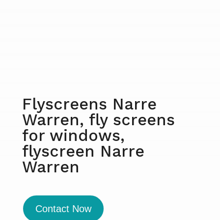
Flyscreens Narre
Warren, fly screens
for windows,
flyscreen Narre
Warren
Contact Now