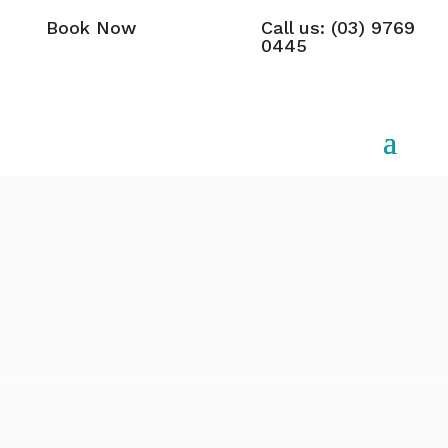
Book Now
Call us: (03) 9769
0445