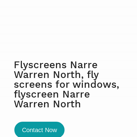
Flyscreens Narre
Warren North, fly
screens for windows,
flyscreen Narre
Warren North
Contact Now