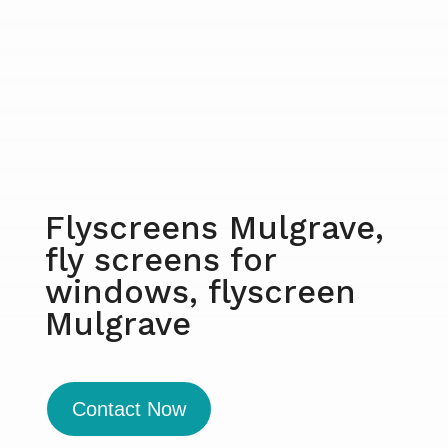
Flyscreens Mulgrave,
fly screens for
windows, flyscreen
Mulgrave
Contact Now