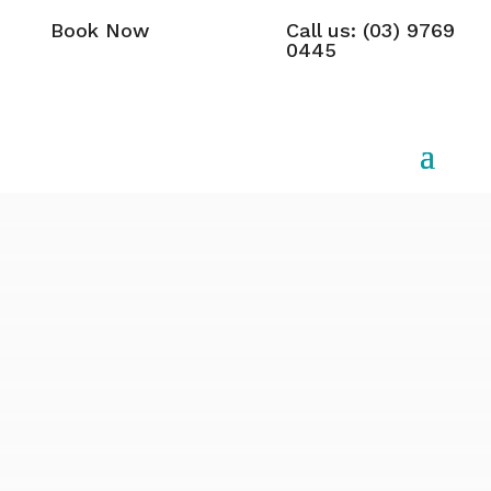
Book Now
Call us: (03) 9769
0445