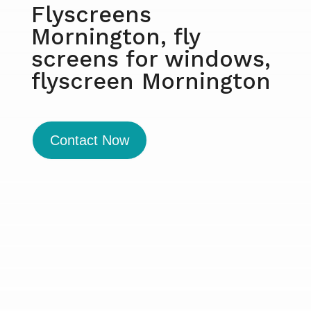
Flyscreens
Mornington, fly
screens for windows,
flyscreen Mornington
Contact Now