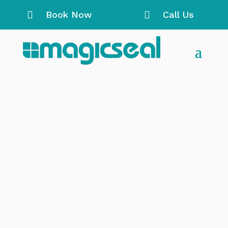

Book Now

Call Us