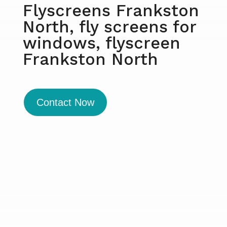
Flyscreens Frankston
North, fly screens for
windows, flyscreen
Frankston North
Contact Now