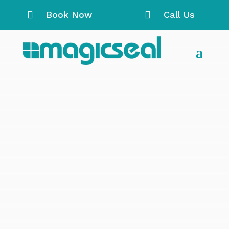

Book Now

Call Us