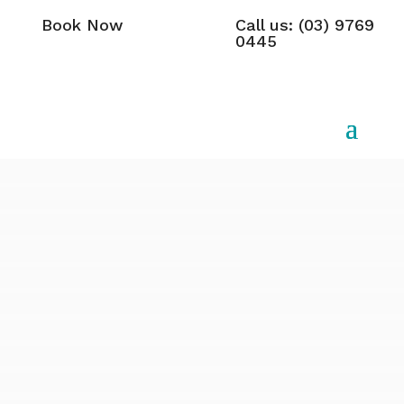
Book Now
Call us: (03) 9769
0445