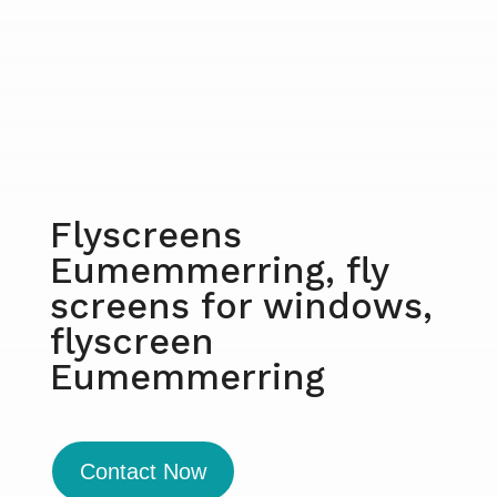
Flyscreens
Eumemmerring, fly
screens for windows,
flyscreen
Eumemmerring
Contact Now