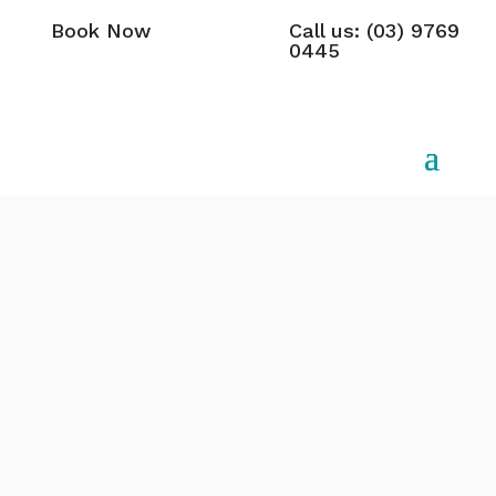
Book Now
Call us: (03) 9769
0445