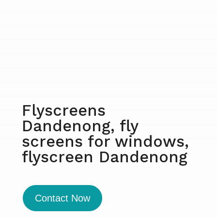
Flyscreens
Dandenong, fly
screens for windows,
flyscreen Dandenong
Contact Now