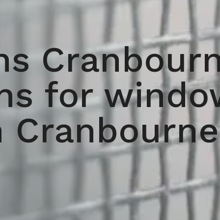
ns Cranbourn
ens for windo
n Cranbourne