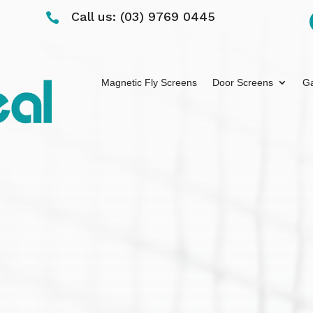
Call us: (03) 9769 0445

Magnetic Fly Screens
Door Screens
Ga