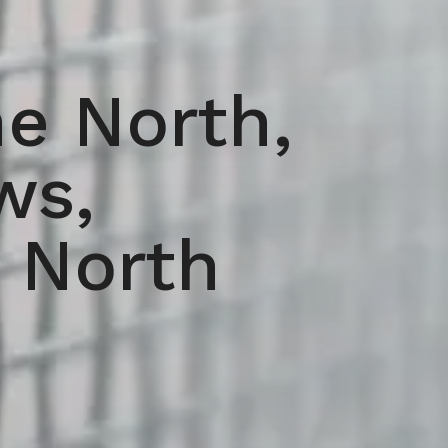
e North,
ws,
 North