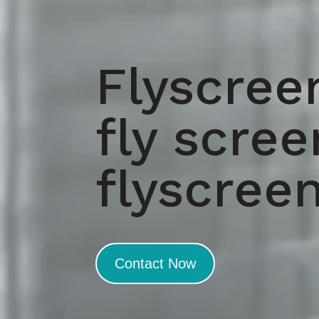
Flyscree
fly scre
flyscree
Contact Now