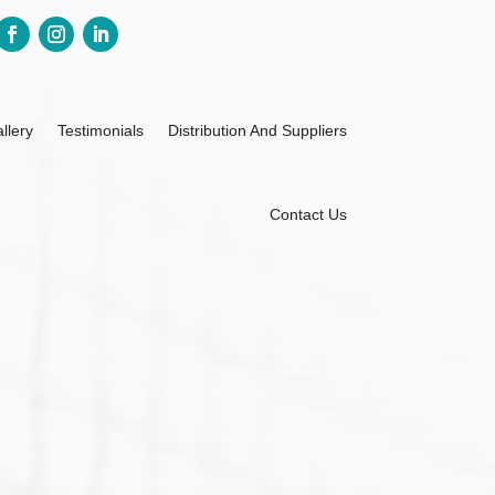
llery
Testimonials
Distribution And Suppliers
Contact Us