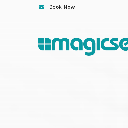
Book Now
