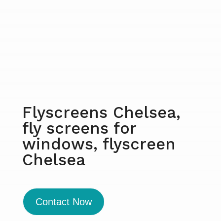
Flyscreens Chelsea,
fly screens for
windows, flyscreen
Chelsea
Contact Now