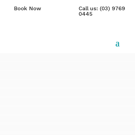
Book Now
Call us: (03) 9769
0445