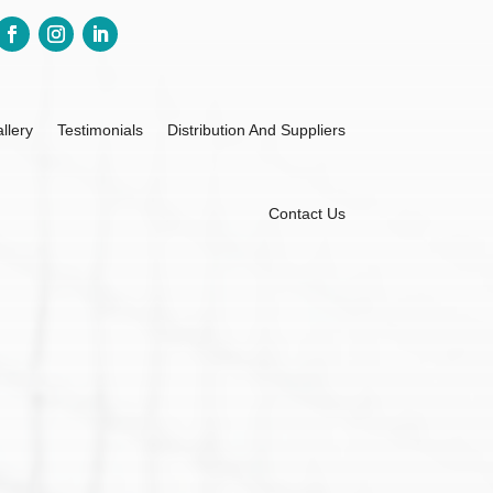
llery
Testimonials
Distribution And Suppliers
Contact Us