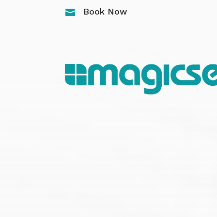
Book Now
