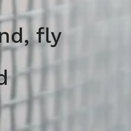
d, fly
d