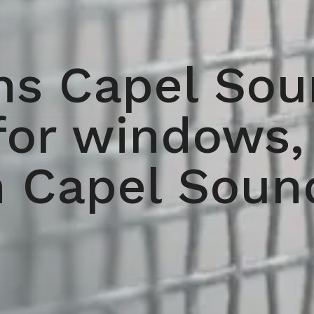
ns Capel Soun
for windows,
n Capel Soun