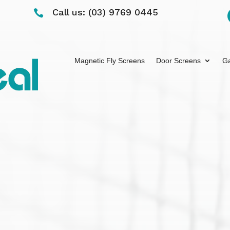
Call us: (03) 9769 0445

Magnetic Fly Screens
Door Screens
Ga