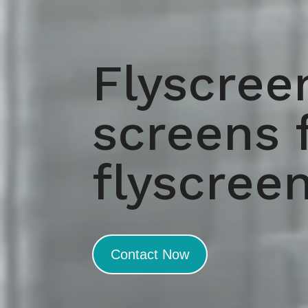
Flyscree
screens 
flyscree
Contact Now