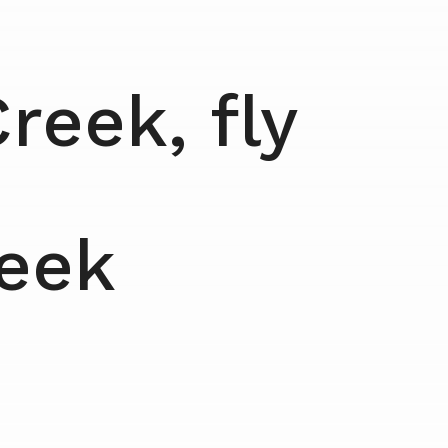
reek, fly
reek