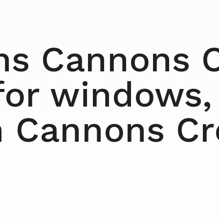
ns Cannons C
for windows,
n Cannons C