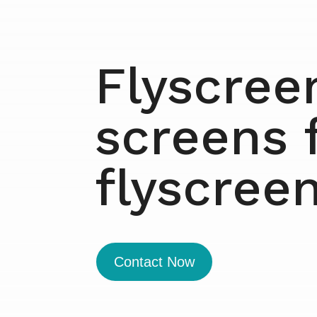
Flyscree
screens 
flyscree
Contact Now