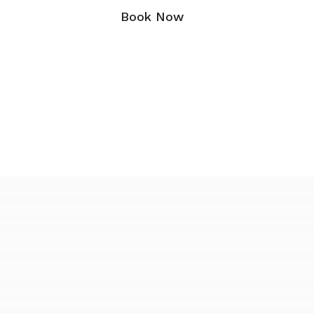
Book Now