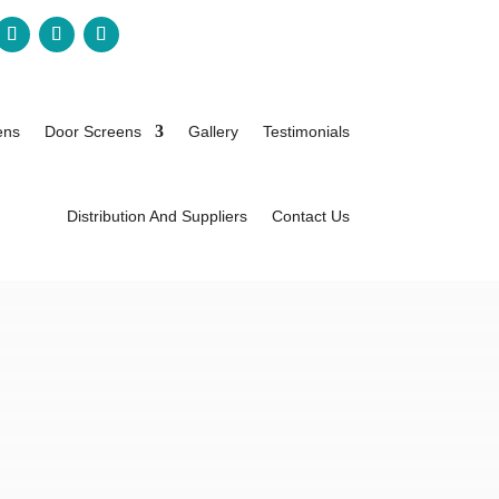
ens
Door Screens
Gallery
Testimonials
Distribution And Suppliers
Contact Us