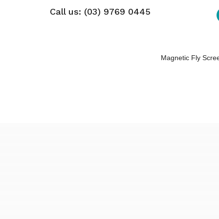
Call us: (03) 9769 0445
Magnetic Fly Scre