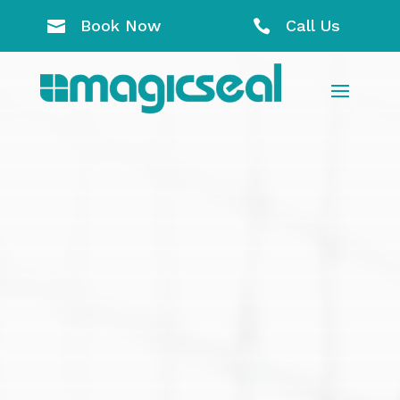
Book Now
Call Us

