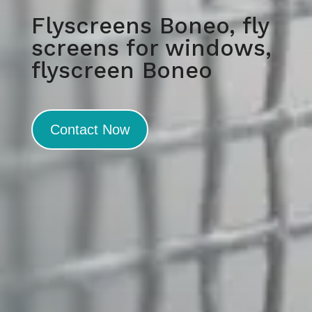
Flyscreens Boneo, fly
screens for windows,
flyscreen Boneo
Contact Now