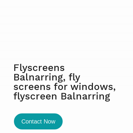
Flyscreens
Balnarring, fly
screens for windows,
flyscreen Balnarring
Contact Now