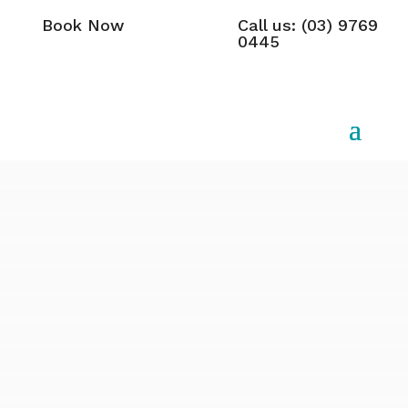
Book Now
Call us: (03) 9769
0445